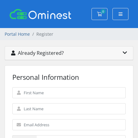
0
Shopping Cart
Portal Home
Register
Already Registered?
Personal Information