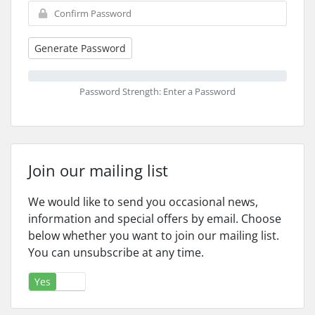
Generate Password
Password Strength: Enter a Password
Join our mailing list
We would like to send you occasional news,
information and special offers by email. Choose
below whether you want to join our mailing list.
You can unsubscribe at any time.
Yes
No