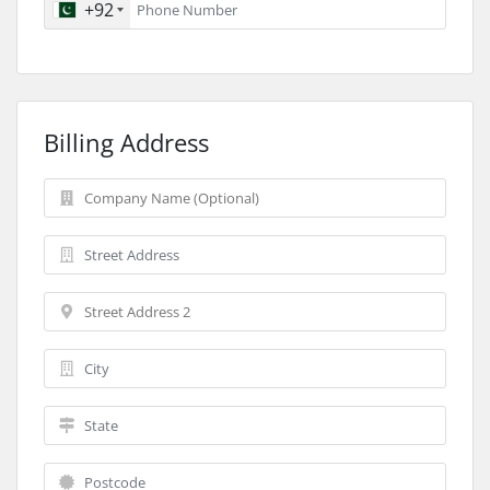
+92
Billing Address