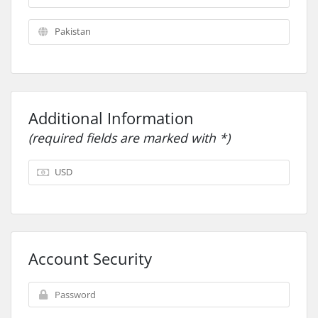
Additional Information
(required fields are marked with *)
Account Security